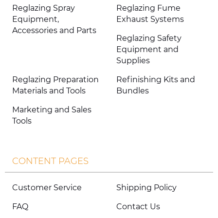
Reglazing Spray
Reglazing Fume
Equipment,
Exhaust Systems
Accessories and Parts
Reglazing Safety
Equipment and
Supplies
Reglazing Preparation
Refinishing Kits and
Materials and Tools
Bundles
Marketing and Sales
Tools
CONTENT PAGES
Customer Service
Shipping Policy
FAQ
Contact Us