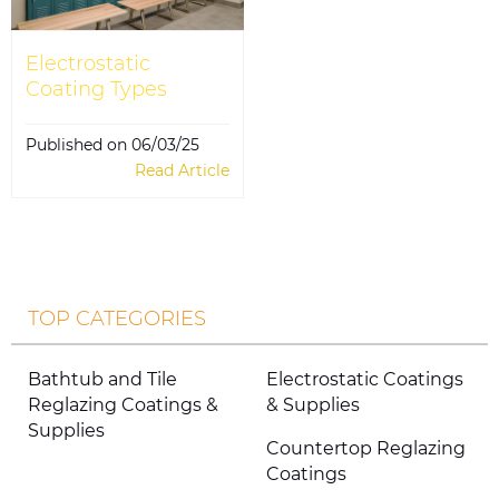
Electrostatic
Coating Types
Published on 06/03/25
Read Article
TOP CATEGORIES
Bathtub and Tile
Electrostatic Coatings
Reglazing Coatings &
& Supplies
Supplies
Countertop Reglazing
Coatings