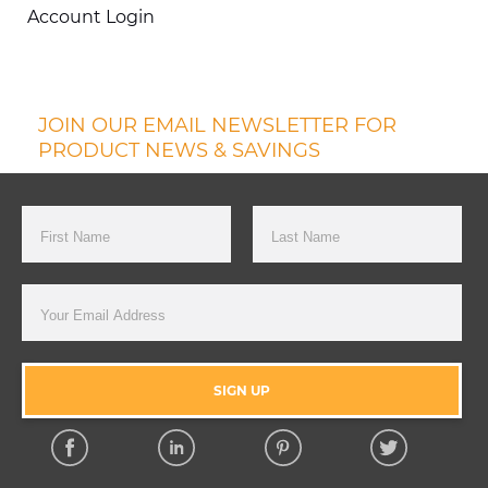
Account Login
JOIN OUR EMAIL NEWSLETTER FOR
PRODUCT NEWS & SAVINGS
First Name
Last Name
Email Address
SIGN UP