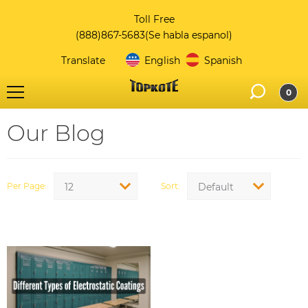
Toll Free
(888)867-5683
(Se habla espanol)
Translate
English
Spanish
0
Our Blog
Per Page
Sort
12
Default