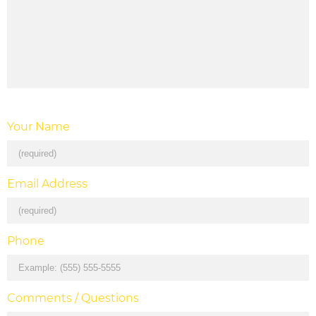
Your Name
Email Address
Phone
Comments / Questions