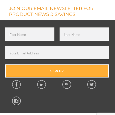
JOIN OUR EMAIL NEWSLETTER FOR
PRODUCT NEWS & SAVINGS
First Name
Last Name
Email Address
SIGN UP
Facebook
Linkedin
Pinterest
Twitter
Instagram