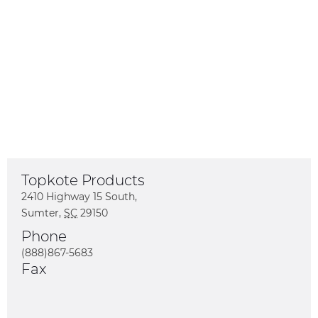
Topkote Products
2410 Highway 15 South
,
Sumter
,
SC
29150
US
Phone
(888)867-5683
Fax