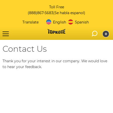
Toll Free
(888)867-5683
(Se habla espanol)
Translate
English
Spanish
0
Contact Us
Thank you for your interest in our company. We would love
to hear your feedback.