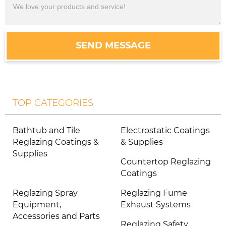
SEND MESSAGE
TOP CATEGORIES
Bathtub and Tile
Electrostatic Coatings
Reglazing Coatings &
& Supplies
Supplies
Countertop Reglazing
Coatings
Reglazing Spray
Reglazing Fume
Equipment,
Exhaust Systems
Accessories and Parts
Reglazing Safety