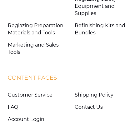
Equipment and
Supplies
Reglazing Preparation
Refinishing Kits and
Materials and Tools
Bundles
Marketing and Sales
Tools
CONTENT PAGES
Customer Service
Shipping Policy
FAQ
Contact Us
Account Login