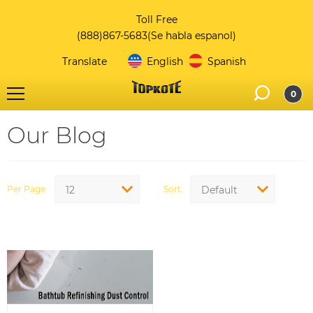
Toll Free
(888)867-5683
(Se habla espanol)
Translate
English
Spanish
0
Our Blog
Per Page
Sort
12
Default