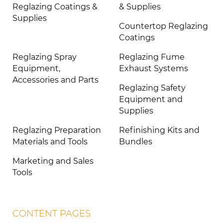
Reglazing Coatings &
& Supplies
Supplies
Countertop Reglazing
Coatings
Reglazing Spray
Reglazing Fume
Equipment,
Exhaust Systems
Accessories and Parts
Reglazing Safety
Equipment and
Supplies
Reglazing Preparation
Refinishing Kits and
Materials and Tools
Bundles
Marketing and Sales
Tools
CONTENT PAGES