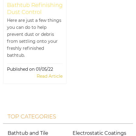
Bathtub Refinishing
Dust Control
Here are just a few things
you can do to help
prevent dust or debris
from settling onto your
freshly refinished
bathtub.
Published on 01/05/22
Read Article
TOP CATEGORIES
Bathtub and Tile
Electrostatic Coatings