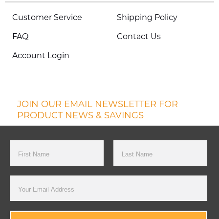
Customer Service
Shipping Policy
FAQ
Contact Us
Account Login
JOIN OUR EMAIL NEWSLETTER FOR
PRODUCT NEWS & SAVINGS
First Name
Last Name
Email Address