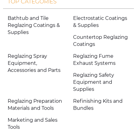
TOP CATEGORIES
Bathtub and Tile
Electrostatic Coatings
Reglazing Coatings &
& Supplies
Supplies
Countertop Reglazing
Coatings
Reglazing Spray
Reglazing Fume
Equipment,
Exhaust Systems
Accessories and Parts
Reglazing Safety
Equipment and
Supplies
Reglazing Preparation
Refinishing Kits and
Materials and Tools
Bundles
Marketing and Sales
Tools