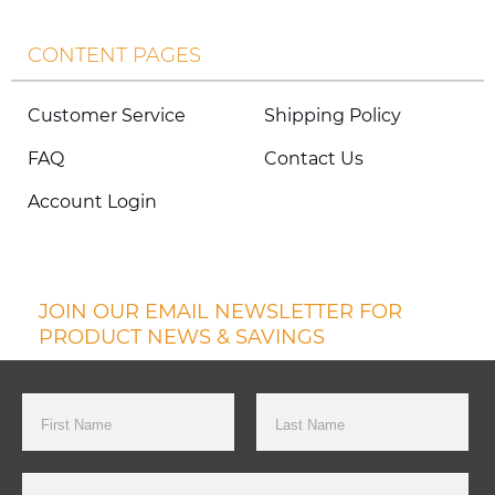
CONTENT PAGES
Customer Service
Shipping Policy
FAQ
Contact Us
Account Login
JOIN OUR EMAIL NEWSLETTER FOR
PRODUCT NEWS & SAVINGS
First Name
Last Name
Email Address