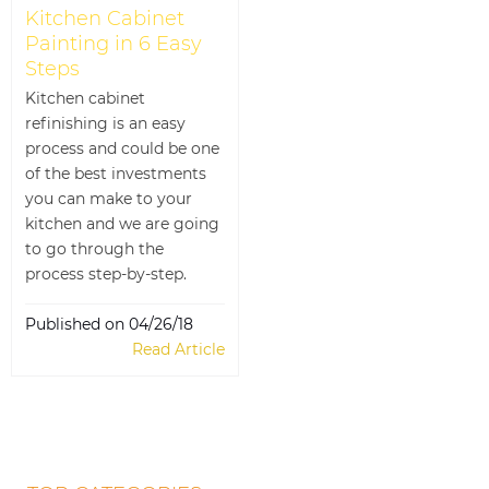
Kitchen Cabinet
Painting in 6 Easy
Steps
Kitchen cabinet
refinishing is an easy
process and could be one
of the best investments
you can make to your
kitchen and we are going
to go through the
process step-by-step.
Published on 04/26/18
Read Article