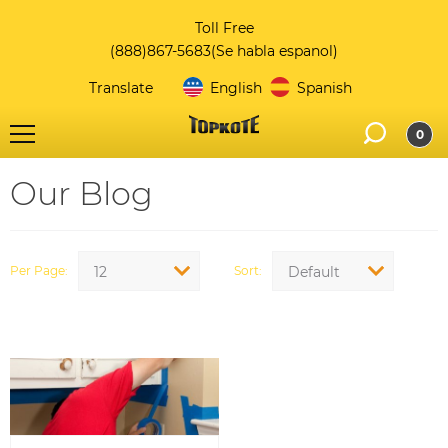
Toll Free
(888)867-5683
(Se habla espanol)
Translate
English
Spanish
0
Our Blog
Per Page
Sort
12
Default