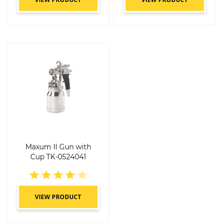
Maxum II Gun with
Cup TK-0524041
4 of 5 stars
VIEW PRODUCT