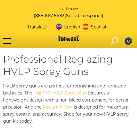
Toll Free
(888)867-5683
(Se habla espanol)
Translate
English
Spanish
0
Professional Reglazing
HVLP Spray Guns
HVLP spray guns are perfect for refinishing and reglazing
bathtubs. The
Fuji T70 HVLP Spray Gun
features a
lightweight design with a non-bleed component for better
precision. And the
Maxum II Gun
is designed for maximum
spray control and accuracy. Shop for your new HVLP spray
gun kit today.