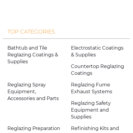
TOP CATEGORIES
Bathtub and Tile
Electrostatic Coatings
Reglazing Coatings &
& Supplies
Supplies
Countertop Reglazing
Coatings
Reglazing Spray
Reglazing Fume
Equipment,
Exhaust Systems
Accessories and Parts
Reglazing Safety
Equipment and
Supplies
Reglazing Preparation
Refinishing Kits and