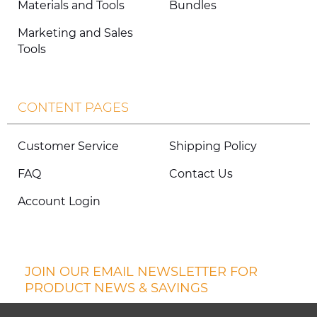
Materials and Tools
Bundles
Marketing and Sales
Tools
CONTENT PAGES
Customer Service
Shipping Policy
FAQ
Contact Us
Account Login
JOIN OUR EMAIL NEWSLETTER FOR
PRODUCT NEWS & SAVINGS