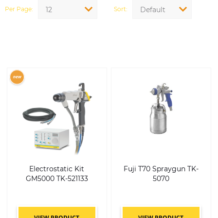
Per Page
Sort
12
Default
Electrostatic Kit
Fuji T70 Spraygun TK-
GM5000 TK-521133
5070
VIEW PRODUCT
VIEW PRODUCT