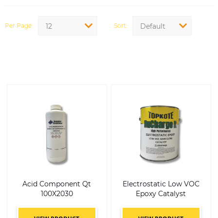
Per Page
Sort
12
Default
Acid Component Qt
Electrostatic Low VOC
100X2030
Epoxy Catalyst