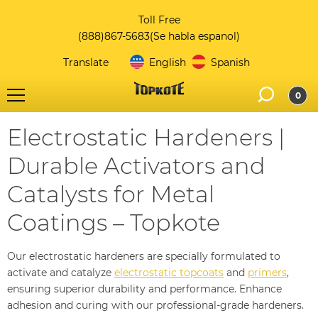
Toll Free
(888)867-5683
(Se habla espanol)
Translate
English
Spanish
0
Electrostatic Hardeners |
Durable Activators and
Catalysts for Metal
Coatings – Topkote
Our electrostatic hardeners are specially formulated to
activate and catalyze
electrostatic topcoats
and
primers
,
ensuring superior durability and performance. Enhance
adhesion and curing with our professional-grade hardeners.