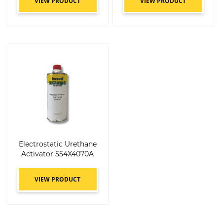
VIEW PRODUCT
VIEW PRODUCT
Electrostatic Urethane
Activator 554X4070A
VIEW PRODUCT