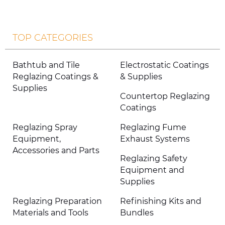
TOP CATEGORIES
Bathtub and Tile
Electrostatic Coatings
Reglazing Coatings &
& Supplies
Supplies
Countertop Reglazing
Coatings
Reglazing Spray
Reglazing Fume
Equipment,
Exhaust Systems
Accessories and Parts
Reglazing Safety
Equipment and
Supplies
Reglazing Preparation
Refinishing Kits and
Materials and Tools
Bundles