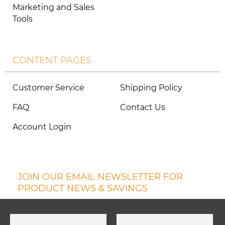
Marketing and Sales
Tools
CONTENT PAGES
Customer Service
Shipping Policy
FAQ
Contact Us
Account Login
JOIN OUR EMAIL NEWSLETTER FOR
PRODUCT NEWS & SAVINGS
First Name
Last Name