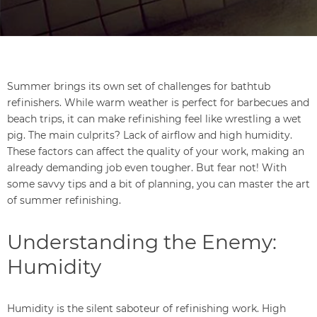
Summer brings its own set of challenges for bathtub
refinishers. While warm weather is perfect for barbecues and
beach trips, it can make refinishing feel like wrestling a wet
pig. The main culprits? Lack of airflow and high humidity.
These factors can affect the quality of your work, making an
already demanding job even tougher. But fear not! With
some savvy tips and a bit of planning, you can master the art
of summer refinishing.
Understanding the Enemy:
Humidity
Humidity is the silent saboteur of refinishing work. High