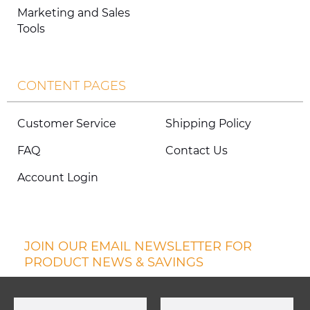
Marketing and Sales
Tools
CONTENT PAGES
Customer Service
Shipping Policy
FAQ
Contact Us
Account Login
JOIN OUR EMAIL NEWSLETTER FOR
PRODUCT NEWS & SAVINGS
First Name
Last Name