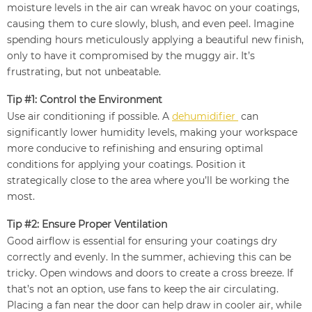
moisture levels in the air can wreak havoc on your coatings,
causing them to cure slowly, blush, and even peel. Imagine
spending hours meticulously applying a beautiful new finish,
only to have it compromised by the muggy air. It’s
frustrating, but not unbeatable.
Tip #1: Control the Environment
Use air conditioning if possible. A
dehumidifier
can
significantly lower humidity levels, making your workspace
more conducive to refinishing and ensuring optimal
conditions for applying your coatings. Position it
strategically close to the area where you’ll be working the
most.
Tip #2: Ensure Proper Ventilation
Good airflow is essential for ensuring your coatings dry
correctly and evenly. In the summer, achieving this can be
tricky. Open windows and doors to create a cross breeze. If
that’s not an option, use fans to keep the air circulating.
Placing a fan near the door can help draw in cooler air, while