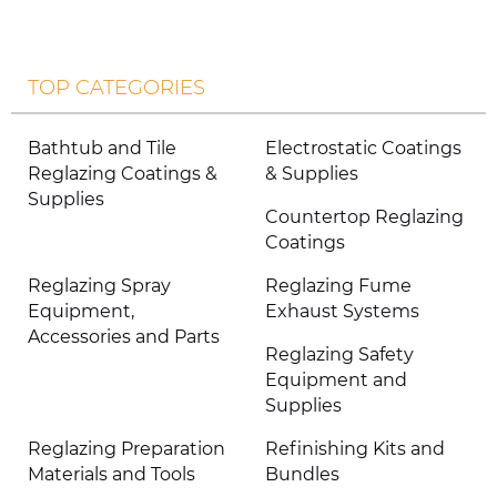
TOP CATEGORIES
Bathtub and Tile
Electrostatic Coatings
Reglazing Coatings &
& Supplies
Supplies
Countertop Reglazing
Coatings
Reglazing Spray
Reglazing Fume
Equipment,
Exhaust Systems
Accessories and Parts
Reglazing Safety
Equipment and
Supplies
Reglazing Preparation
Refinishing Kits and
Materials and Tools
Bundles