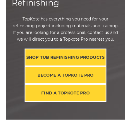
Refinishing
TopKote has everything you need for your
refinishing project including materials and training.
If you are looking for a professional, contact us and
we will direct you to a Topkote Pro nearest you.
SHOP TUB REFINISHING PRODUCTS
BECOME A TOPKOTE PRO
FIND A TOPKOTE PRO