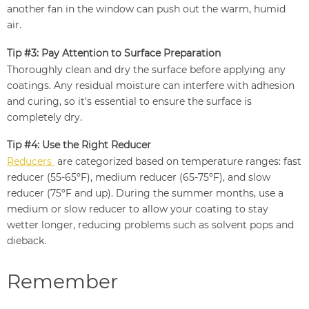
another fan in the window can push out the warm, humid
air.
Tip #3: Pay Attention to Surface Preparation
Thoroughly clean and dry the surface before applying any
coatings. Any residual moisture can interfere with adhesion
and curing, so it's essential to ensure the surface is
completely dry.
Tip #4: Use the Right Reducer
Reducers
are categorized based on temperature ranges: fast
reducer (55-65ºF), medium reducer (65-75ºF), and slow
reducer (75ºF and up). During the summer months, use a
medium or slow reducer to allow your coating to stay
wetter longer, reducing problems such as solvent pops and
dieback.
Remember