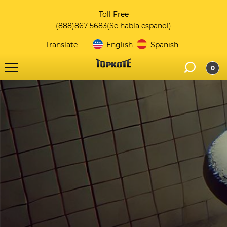
Toll Free
(888)867-5683
(Se habla espanol)
Translate
English
Spanish
0