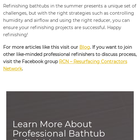
Refinishing bathtubs in the summer presents a unique set of
challenges, but with the right strategies such as controlling
humidity and airflow and using the right reducer, you can
ensure your refinishing projects are successful. Happy
refinishing!
For more articles like this visit our
Blog
. If you want to join
other like-minded professional refinishers to discuss process,
visit the Facebook group
RCN – Resurfacing Contractors
Network
.
Learn More About
Professional Bathtub