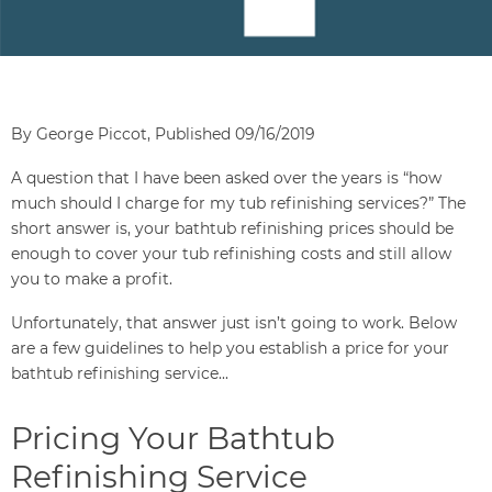
By George Piccot, Published 09/16/2019
A question that I have been asked over the years is “how
much should I charge for my tub refinishing services?” The
short answer is, your bathtub refinishing prices should be
enough to cover your tub refinishing costs and still allow
you to make a profit.
Unfortunately, that answer just isn’t going to work. Below
are a few guidelines to help you establish a price for your
bathtub refinishing service...
Pricing Your Bathtub
Refinishing Service