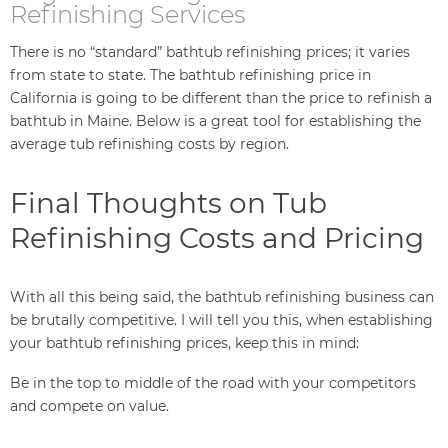
Refinishing Services
There is no “standard” bathtub refinishing prices; it varies
from state to state. The bathtub refinishing price in
California is going to be different than the price to refinish a
bathtub in Maine. Below is a great tool for establishing the
average tub refinishing costs by region.
Final Thoughts on Tub
Refinishing Costs and Pricing
With all this being said, the bathtub refinishing business can
be brutally competitive. I will tell you this, when establishing
your bathtub refinishing prices, keep this in mind:
Be in the top to middle of the road with your competitors
and compete on value.