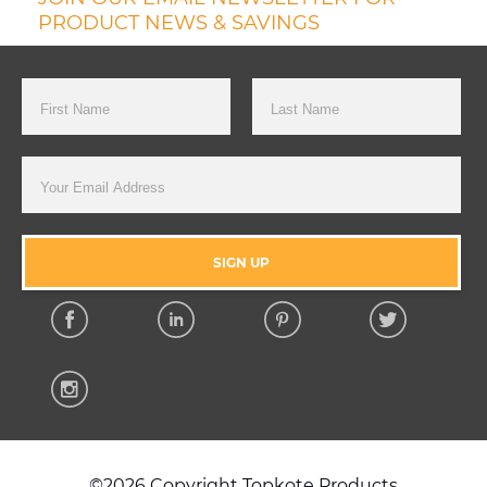
PRODUCT NEWS & SAVINGS
First Name
Last Name
Email Address
SIGN UP
Facebook
Linkedin
Pinterest
Twitter
Instagram
©2026 Copyright Topkote Products