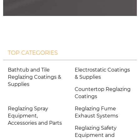
TOP CATEGORIES
Bathtub and Tile
Electrostatic Coatings
Reglazing Coatings &
& Supplies
Supplies
Countertop Reglazing
Coatings
Reglazing Spray
Reglazing Fume
Equipment,
Exhaust Systems
Accessories and Parts
Reglazing Safety
Equipment and