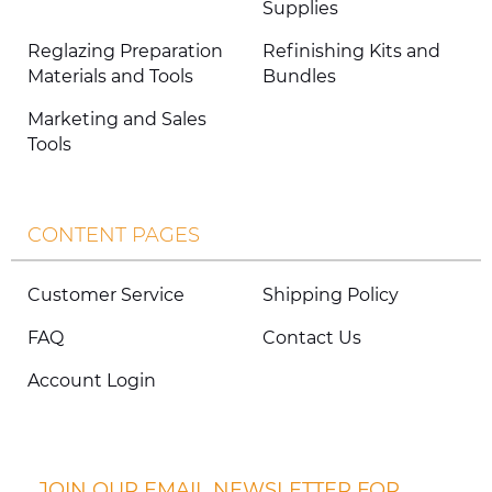
Supplies
Reglazing Preparation
Refinishing Kits and
Materials and Tools
Bundles
Marketing and Sales
Tools
CONTENT PAGES
Customer Service
Shipping Policy
FAQ
Contact Us
Account Login
JOIN OUR EMAIL NEWSLETTER FOR