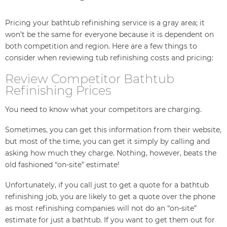
Pricing your bathtub refinishing service is a gray area; it
won’t be the same for everyone because it is dependent on
both competition and region. Here are a few things to
consider when reviewing tub refinishing costs and pricing:
Review Competitor Bathtub
Refinishing Prices
You need to know what your competitors are charging.
Sometimes, you can get this information from their website,
but most of the time, you can get it simply by calling and
asking how much they charge. Nothing, however, beats the
old fashioned “on-site” estimate!
Unfortunately, if you call just to get a quote for a bathtub
refinishing job, you are likely to get a quote over the phone
as most refinishing companies will not do an “on-site”
estimate for just a bathtub. If you want to get them out for