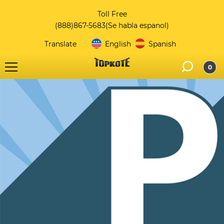
Toll Free
(888)867-5683
(Se habla espanol)
Translate
English
Spanish
0