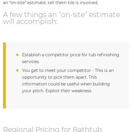
an “on-site” estimate, tell them tile is involved.
A few things an “on-site” estimate
will accomplish:
Establish a competitor price for tub refinishing
services.
You get to meet your competitor - This is an
opportunity to pick them apart. This
information could be useful when building
your pitch. Exploit their weakness.
Regional Pricing for Bathtub