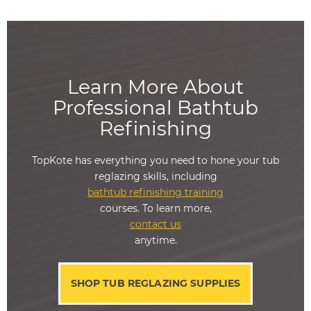
Learn More About
Professional Bathtub
Refinishing
TopKote has everything you need to hone your tub
reglazing skills, including
bathtub refinishing training
courses. To learn more,
contact us
anytime.
SHOP TUB REGLAZING SUPPLIES